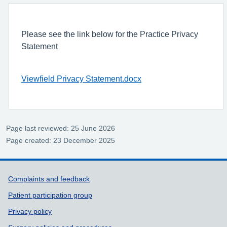
Please see the link below for the Practice Privacy
Statement
Viewfield Privacy Statement.docx
Page last reviewed: 25 June 2026
Page created: 23 December 2025
Support links
Complaints and feedback
Patient participation group
Privacy policy