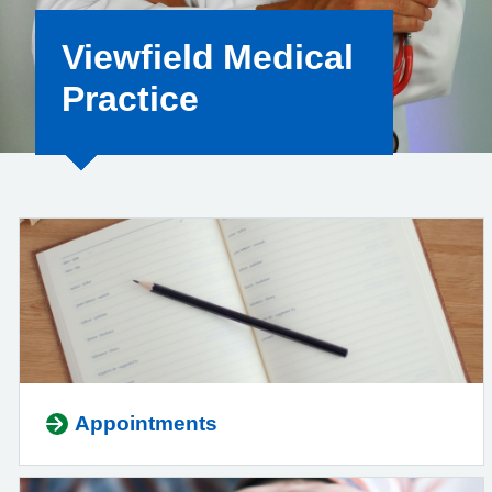
Viewfield Medical
Practice
Appointments