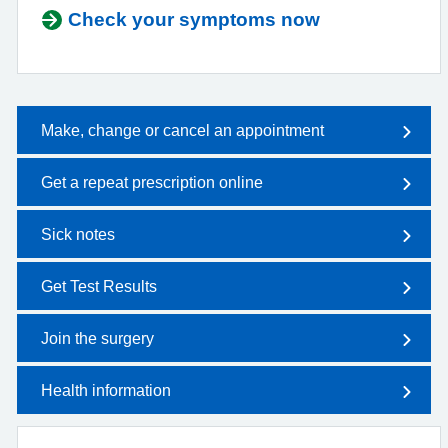
Check your symptoms now
Make, change or cancel an appointment
Get a repeat prescription online
Sick notes
Get Test Results
Join the surgery
Health information