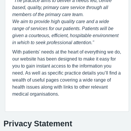
"The practice aims to deliver a needs led, centre
based, quality, primary care service through all
members of the primary care team.
We aim to provide high quality care and a wide
range of services for our patients. Patients will be
given a courteous, efficient, hospitable environment
in which to seek professional attention."
With patients' needs at the heart of everything we do,
our website has been designed to make it easy for
you to gain instant access to the information you
need. As well as specific practice details you’ll find a
wealth of useful pages covering a wide range of
health issues along with links to other relevant
medical organisations.
Privacy Statement