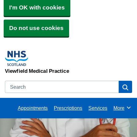
I'm OK with cookies
Do not use cookies
Viewfield Medical Practice
Search
Se
Appointments
Prescriptions
Services
More
Browse