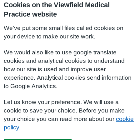
Cookies on the Viewfield Medical
Practice website
We've put some small files called cookies on
your device to make our site work.
We would also like to use google translate
cookies and analytical cookies to understand
how our site is used and improve user
experience. Analytical cookies send information
to Google Analytics.
Let us know your preference. We will use a
cookie to save your choice. Before you make
your choice you can read more about our
cookie
policy
.