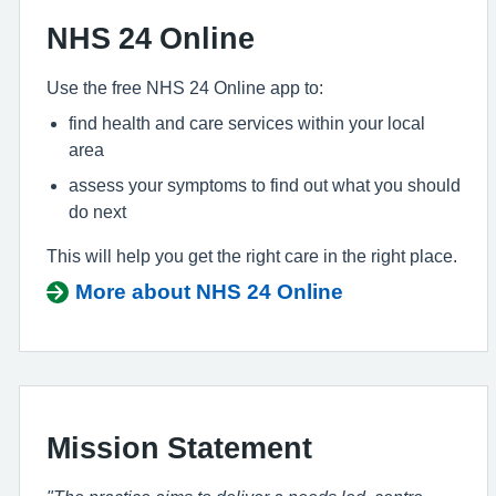
NHS 24 Online
Use the free NHS 24 Online app to:
find health and care services within your local
area
assess your symptoms to find out what you should
do next
This will help you get the right care in the right place.
More about NHS 24 Online
Mission Statement