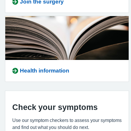
Join the surgery
Health information
Check your symptoms
Use our symptom checkers to assess your symptoms
and find out what you should do next.