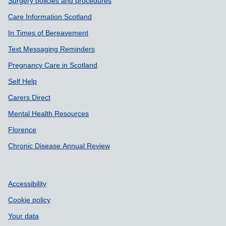
Surgery policies and procedures
Care Information Scotland
In Times of Bereavement
Text Messaging Reminders
Pregnancy Care in Scotland
Self Help
Carers Direct
Mental Health Resources
Florence
Chronic Disease Annual Review
Accessibility
Cookie policy
Your data