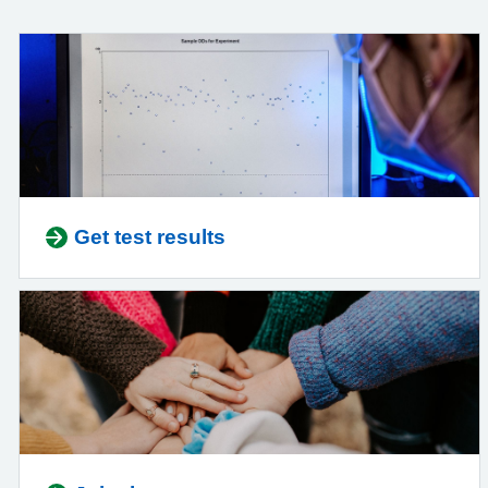
Get test results