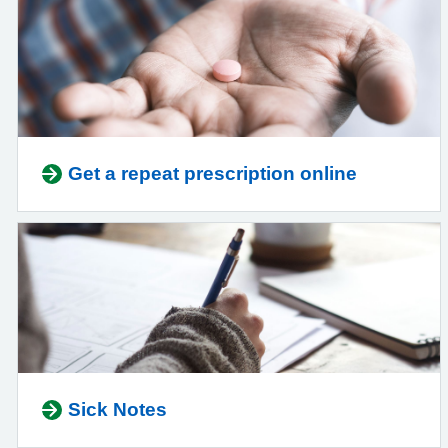
Get a repeat prescription online
Sick Notes